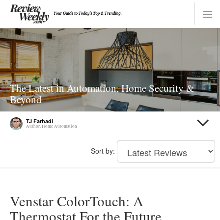
The Latest in Automation, Home Security &
Beyond
TJ Farhadi
Author, Home Automation
Sort by:
Venstar ColorTouch: A
Thermostat For the Future