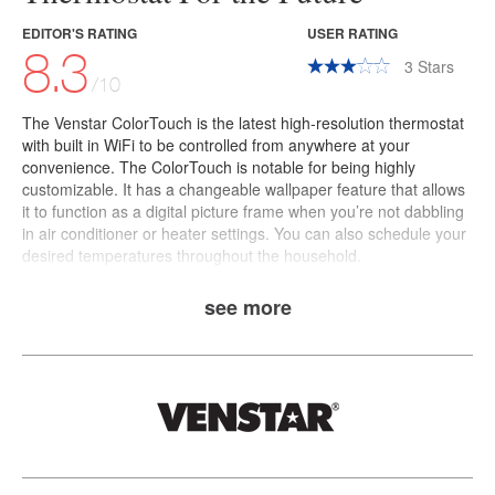
EDITOR'S RATING
USER RATING
8.3
3
Stars
/10
The
Venstar ColorTouch
is the latest high-resolution thermostat
with built in WiFi to be controlled from anywhere at your
convenience. The ColorTouch is notable for being highly
customizable. It has a changeable wallpaper feature that allows
it to function as a digital picture frame when you’re not dabbling
in air conditioner or heater settings. You can also schedule your
desired temperatures throughout the household.
see more