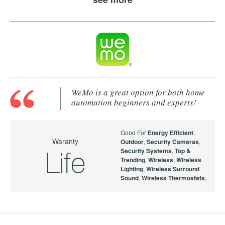
WeMo is a great option for both home
automation beginners and experts!
Good For
Energy Efficient
,
Waranty
Outdoor
,
Security Cameras
,
Security Systems
,
Top &
Life
Trending
,
Wireless
,
Wireless
Lighting
,
Wireless Surround
Sound
,
Wireless Thermostats
,