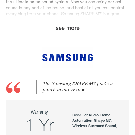
the ultimate home sound system. Now you can enjoy perfect
sound in any part of the house, and best of all you can control
everything from your phone.
Samsung
SHAPE M7
is a great
wholistic wireless speaker solution that provides crisp audio and
multi-room streaming.
see more
The Samsung SHAPE M7 packs a
punch in our review!
Warranty
Good For
Audio
,
Home
1 Yr
Automation
,
Shape M7
,
Wireless Surround Sound
,