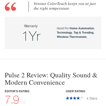
Venstar ColorTouch keeps you at just
the right temperature
Warranty
Good For
Home Automation
,
1Yr
Technology
,
Top & Trending
,
Wireless Thermostats
,
Pulse 2 Review: Quality Sound &
Modern Convenience
EDITOR'S RATING
USER RATING
7.9
4
Stars
/10