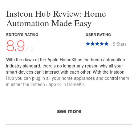
Insteon Hub Review: Home
Automation Made Easy
EDITOR'S RATING
USER RATING
8.9
5
Stars
/10
With the dawn of the
Apple HomeKit
as the home automation
industry standard, there's no longer any reason why all your
smart devices can't interact with each other. With the
Insteon
Hub
you can plug in all your home appliances and control them
in either the Insteon+ app or in HomeKit.
see more