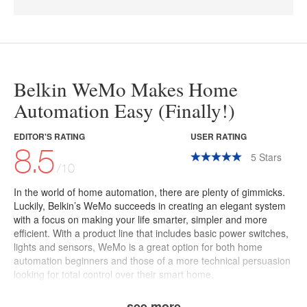
Belkin WeMo Makes Home
Automation Easy (Finally!)
EDITOR'S RATING
USER RATING
8.5
5
Stars
/10
In the world of home automation, there are plenty of gimmicks.
Luckily, Belkin’s
WeMo
succeeds in creating an elegant system
with a focus on making your life smarter, simpler and more
efficient.
With a product line that includes basic power switches,
lights and sensors, WeMo is a great option for both home
automation beginners and those of a more technical persuasion
looking for total control over their smart home.
see more