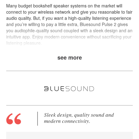
Many budget bookshelf speaker systems on the market will
connect to your wireless network and give you reasonable to fair
audio quality. But, if you want a high-quality listening experience
and you’re willing to pay a little extra,
Bluesound Pulse 2
gives
you audiophile-quality sound coupled with a sleek design and an
intuitive app. Enjoy modern convenience without sacrificing your
listening pleasure.
see more
Sleek design, quality sound and
modern connectivity.