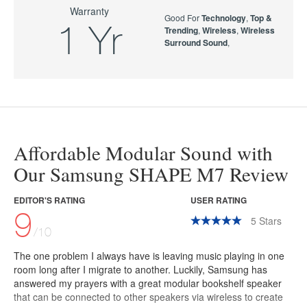
Warranty
Good For
Technology
,
Top &
1 Yr
Trending
,
Wireless
,
Wireless
Surround Sound
,
Affordable Modular Sound with
Our Samsung SHAPE M7 Review
EDITOR'S RATING
USER RATING
9
5
Stars
/10
The one problem I always have is leaving music playing in one
room long after I migrate to another. Luckily, Samsung has
answered my prayers with a great modular bookshelf speaker
that can be connected to other speakers via wireless to create