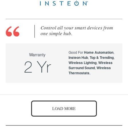
Control all your smart devices from
one simple hub.
Good For
Home Automation
,
Warranty
Insteon Hub
,
Top & Trending
,
2 Yr
Wireless Lighting
,
Wireless
Surround Sound
,
Wireless
Thermostats
,
LOAD MORE