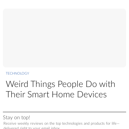
TECHNOLOGY
Weird Things People Do with
Their Smart Home Devices
Stay on top!
Receive weekly reviews on the top technologies and products for life—
delivered right to your email inbox.