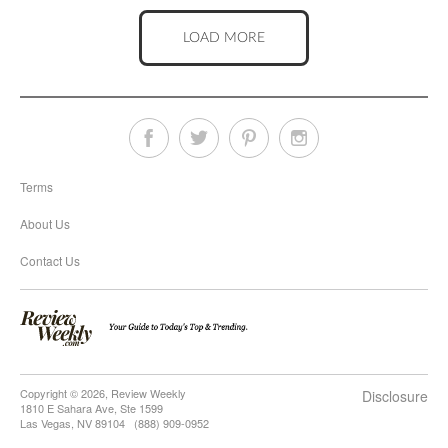
LOAD MORE
Terms
About Us
Contact Us
Copyright © 2026, Review Weekly
Disclosure
1810 E Sahara Ave, Ste 1599
Las Vegas, NV 89104 (888) 909-0952