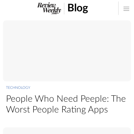
Blog
TECHNOLOGY
People Who Need Peeple: The
Worst People Rating Apps