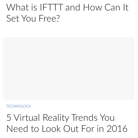
What is IFTTT and How Can It
Set You Free?
TECHNOLOGY
5 Virtual Reality Trends You
Need to Look Out For in 2016