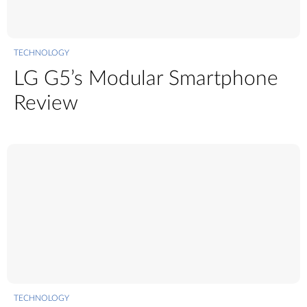
TECHNOLOGY
LG G5’s Modular Smartphone
Review
TECHNOLOGY