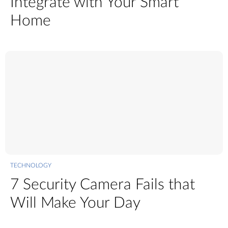
Integrate with Your Smart
Home
TECHNOLOGY
7 Security Camera Fails that
Will Make Your Day