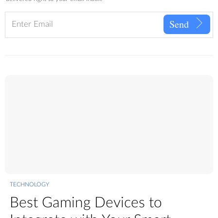
Send
TECHNOLOGY
Best Gaming Devices to