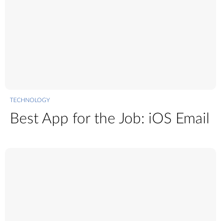
TECHNOLOGY
Best App for the Job: iOS Email