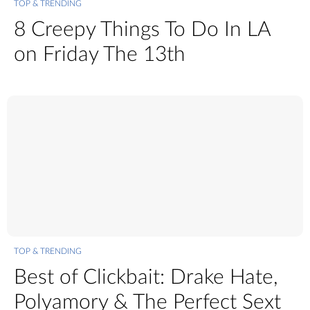
TOP & TRENDING
8 Creepy Things To Do In LA
on Friday The 13th
TOP & TRENDING
Best of Clickbait: Drake Hate,
Polyamory & The Perfect Sext