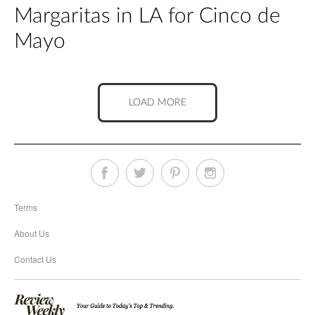
Margaritas in LA for Cinco de
Mayo
LOAD MORE
Terms
About Us
Contact Us