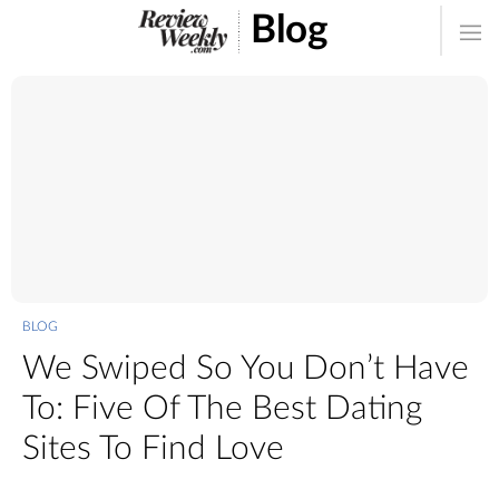
Blog
BLOG
We Swiped So You Don’t Have
To: Five Of The Best Dating
Sites To Find Love