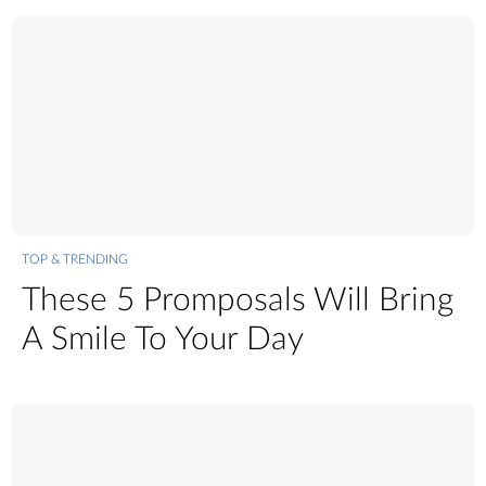
TOP & TRENDING
These 5 Promposals Will Bring
A Smile To Your Day