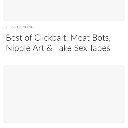
TOP & TRENDING
Best of Clickbait: Meat Bots,
Nipple Art & Fake Sex Tapes