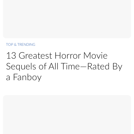
TOP & TRENDING
13 Greatest Horror Movie
Sequels of All Time—Rated By
a Fanboy