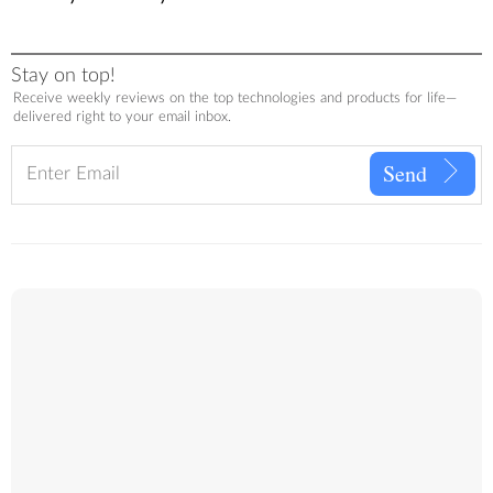
Stay on top!
Receive weekly reviews on the top technologies and products for life—
delivered right to your email inbox.
Send