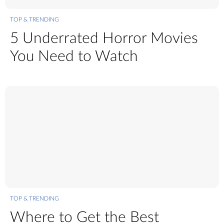
TOP & TRENDING
5 Underrated Horror Movies
You Need to Watch
TOP & TRENDING
Where to Get the Best